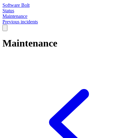
Software Bolt
Status
Maintenance
Previous incidents
Maintenance