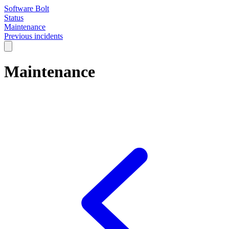
Software Bolt
Status
Maintenance
Previous incidents
Maintenance