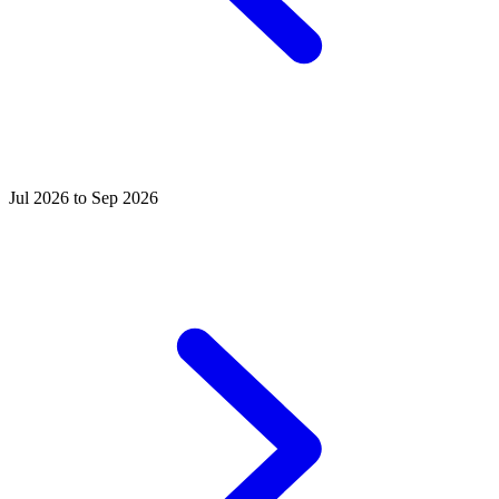
Jul 2026 to Sep 2026