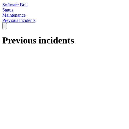
Software Bolt
Status
Maintenance
Previous incidents
Previous incidents