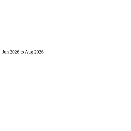
Jun 2026 to Aug 2026