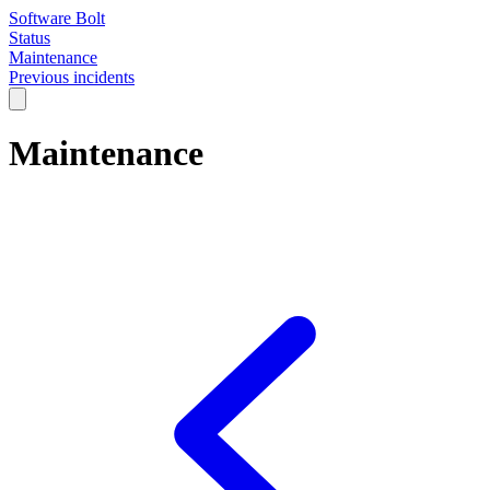
Software Bolt
Status
Maintenance
Previous incidents
Maintenance