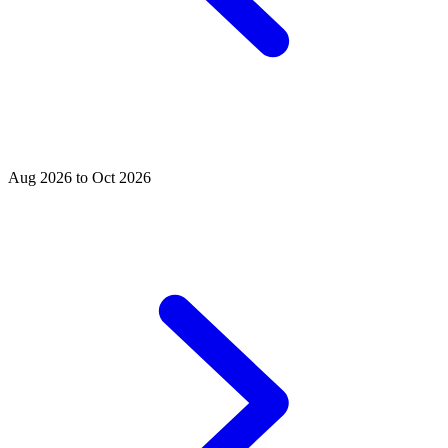
Aug 2026 to Oct 2026