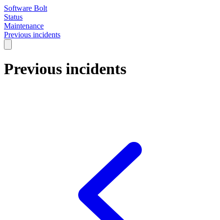
Software Bolt
Status
Maintenance
Previous incidents
Previous incidents