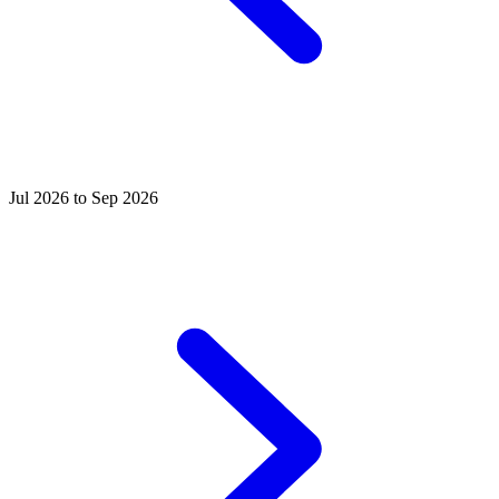
Jul 2026 to Sep 2026